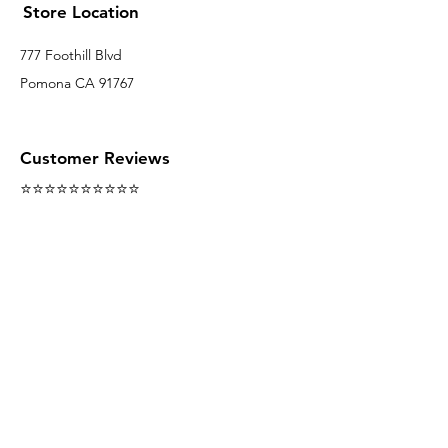
Store Location
777 Foothill Blvd
Pomona CA 91767
Customer Reviews
⭐️⭐️⭐️⭐️⭐️⭐️⭐️⭐️⭐️⭐️
Follow us on Social Media
We accept the following paying methods