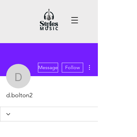
More actions
Message
Follow
d.bolton2
d.bolton2