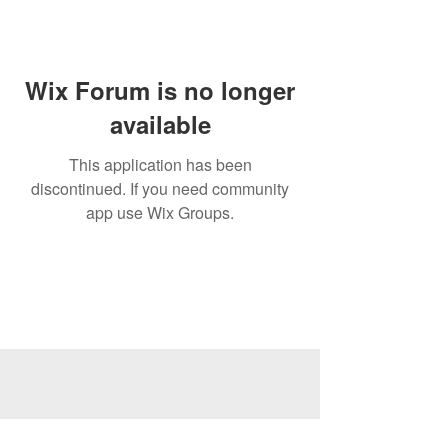
Wix Forum is no longer
available
This application has been
discontinued. If you need community
app use Wix Groups.